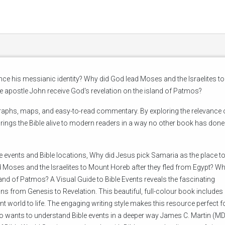
ce his messianic identity? Why did God lead Moses and the Israelites to
e apostle John receive God's revelation on the island of Patmos?
tographs, maps, and easy-to-read commentary. By exploring the relevance 
 brings the Bible alive to modern readers in a way no other book has done
 events and Bible locations, Why did Jesus pick Samaria as the place t
 Moses and the Israelites to Mount Horeb after they fled from Egypt? Wh
land of Patmos? A Visual Guide to Bible Events reveals the fascinating
ns from Genesis to Revelation. This beautiful, full-colour book include
 world to life. The engaging writing style makes this resource perfect f
o wants to understand Bible events in a deeper way James C. Martin (MD