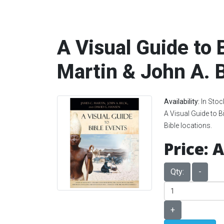
A Visual Guide to 
Martin & John A. 
Availability:
In Stoc
A Visual Guide to B
Bible locations.
Price:
A
Qty:
-
+