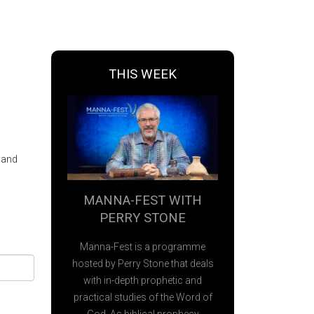
THIS WEEK
 and
MANNA-FEST WITH
PERRY STONE
Manna-Fest is a programme
hosted by Perry Stone that deals
with in-depth prophetic and
practical studies of the Word of