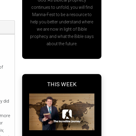
God. As biblical prophecy
continues to unfold, you will find
Manna-Fest to be a resource to
help you better understand where
we are now in light of Bible
prophecy and what the Bible says
about the future.
of
THIS WEEK
o
y did
s more
or
iv,