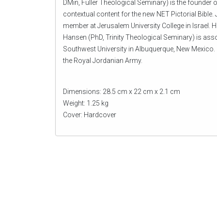
DMin, Fuller Theological Seminary) is the founder o
contextual content for the new NET Pictorial Bible. J
member at Jerusalem University College in Israel. H
Hansen (PhD, Trinity Theological Seminary) is assoc
Southwest University in Albuquerque, New Mexico. 
the Royal Jordanian Army.
Dimensions: 28.5 cm x 22 cm x 2.1 cm
Weight: 1.25 kg
Cover: Hardcover