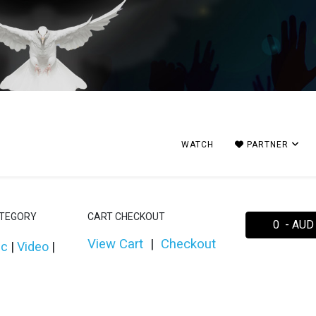
WATCH
PARTNER
ATEGORY
CART CHECKOUT
0 - AUD
View Cart
|
Checkout
ic
|
Video
|