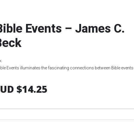
Bible Events – James C.
Beck
k
ible Events illuminates the fascinating connections between Bible events
UD $14.25