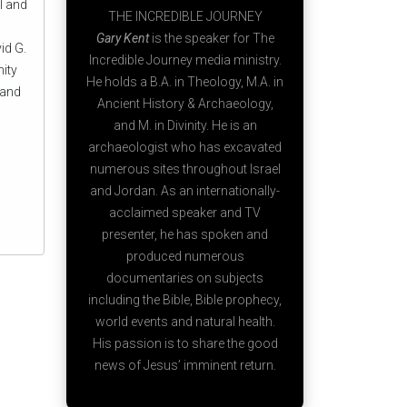
l and
THE INCREDIBLE JOURNEY
Gary Kent
is the speaker for The
id G.
Incredible Journey media ministry.
nity
He holds a B.A. in Theology, M.A. in
 and
Ancient History & Archaeology,
and M. in Divinity. He is an
archaeologist who has excavated
numerous sites throughout Israel
and Jordan. As an internationally-
acclaimed speaker and TV
presenter, he has spoken and
produced numerous
documentaries on subjects
including the Bible, Bible prophecy,
world events and natural health.
His passion is to share the good
news of Jesus’ imminent return.