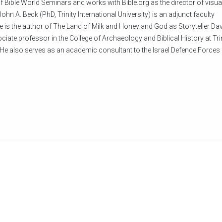
f Bible World Seminars and works with Bible.org as the director of visua
ohn A. Beck (PhD, Trinity International University) is an adjunct faculty
e is the author of The Land of Milk and Honey and God as Storyteller Dav
iate professor in the College of Archaeology and Biblical History at Tri
He also serves as an academic consultant to the Israel Defence Forces