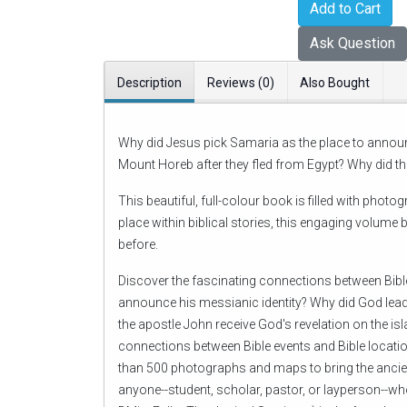
Add to Cart
Ask Question
Description
Reviews (0)
Also Bought
Why did Jesus pick Samaria as the place to announ
Mount Horeb after they fled from Egypt? Why did th
This beautiful, full-colour book is filled with pho
place within biblical stories, this engaging volume
before.
Discover the fascinating connections between Bible
announce his messianic identity? Why did God lead
the apostle John receive God's revelation on the is
connections between Bible events and Bible locatio
than 500 photographs and maps to bring the ancient
anyone--student, scholar, pastor, or layperson--wh