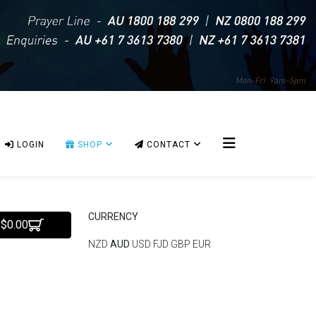
LOGIN
SHOP
CONTACT
CURRENCY
 $0.00
NZD
AUD
USD
FJD
GBP
EUR