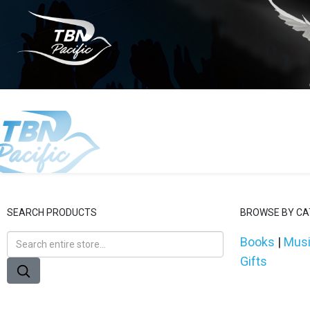
SEARCH PRODUCTS
BROWSE BY C
Books
|
Mus
Gifts