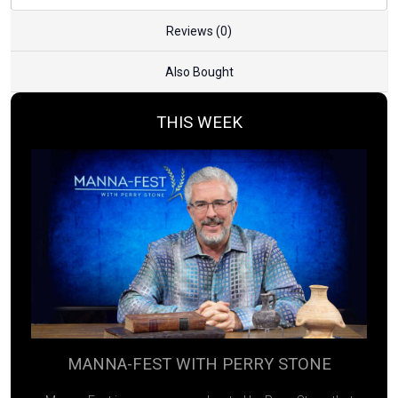
Reviews (0)
Also Bought
THIS WEEK
MANNA-FEST WITH PERRY STONE