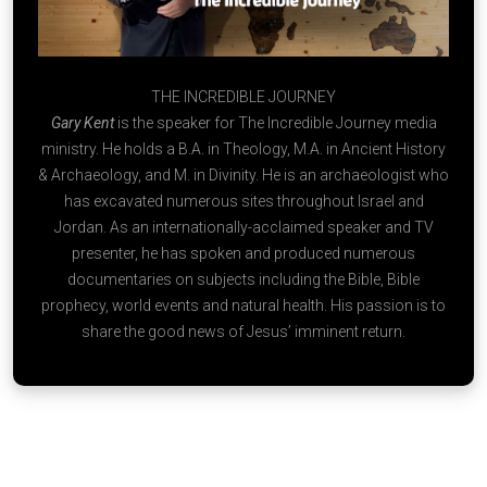
THE INCREDIBLE JOURNEY
Gary Kent
is the speaker for The Incredible Journey media
ministry. He holds a B.A. in Theology, M.A. in Ancient History
& Archaeology, and M. in Divinity. He is an archaeologist who
has excavated numerous sites throughout Israel and
Jordan. As an internationally-acclaimed speaker and TV
presenter, he has spoken and produced numerous
documentaries on subjects including the Bible, Bible
prophecy, world events and natural health. His passion is to
share the good news of Jesus’ imminent return.