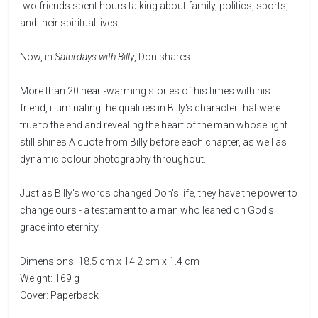
two friends spent hours talking about family, politics, sports,
and their spiritual lives.
Now, in
Saturdays with Billy
, Don shares:
More than 20 heart-warming stories of his times with his
friend, illuminating the qualities in Billy's character that were
true to the end and revealing the heart of the man whose light
still shines A quote from Billy before each chapter, as well as
dynamic colour photography throughout.
Just as Billy's words changed Don's life, they have the power to
change ours - a testament to a man who leaned on God's
grace into eternity.
Dimensions: 18.5 cm x 14.2 cm x 1.4 cm
Weight: 169 g
Cover: Paperback