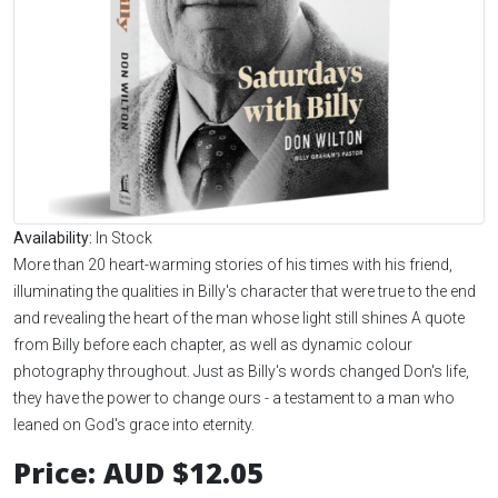
Availability:
In Stock
More than 20 heart-warming stories of his times with his friend,
illuminating the qualities in Billy's character that were true to the end
and revealing the heart of the man whose light still shines A quote
from Billy before each chapter, as well as dynamic colour
photography throughout. Just as Billy's words changed Don's life,
they have the power to change ours - a testament to a man who
leaned on God's grace into eternity.
Price:
AUD $12.05