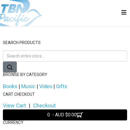
SEARCH PRODUCTS
BROWSE BY CATEGORY
Books
|
Music
|
Video
|
Gifts
CART CHECKOUT
View Cart
|
Checkout
0 - AUD $0.00
CURRENCY