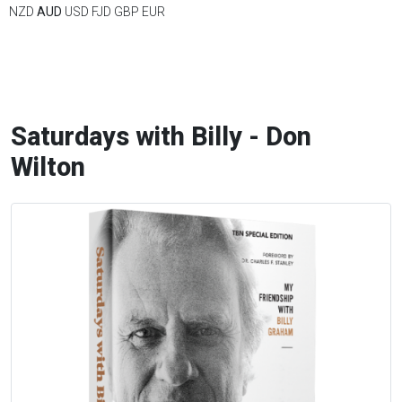
NZD
AUD
USD
FJD
GBP
EUR
Saturdays with Billy - Don
Wilton