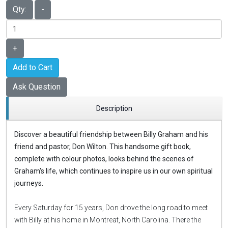
Qty:
-
+
Add to Cart
Ask Question
Description
Discover a beautiful friendship between Billy Graham and his
friend and pastor, Don Wilton. This handsome gift book,
complete with colour photos, looks behind the scenes of
Graham's life, which continues to inspire us in our own spiritual
journeys.
Every Saturday for 15 years, Don drove the long road to meet
with Billy at his home in Montreat, North Carolina. There the