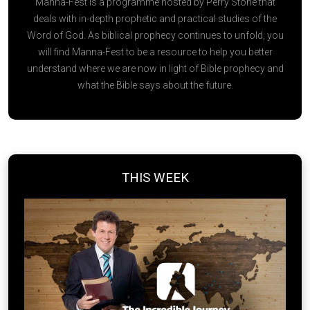
Manna-Fest is a programme hosted by Perry Stone that
deals with in-depth prophetic and practical studies of the
Word of God. As biblical prophecy continues to unfold, you
will find Manna-Fest to be a resource to help you better
understand where we are now in light of Bible prophecy and
what the Bible says about the future.
THIS WEEK