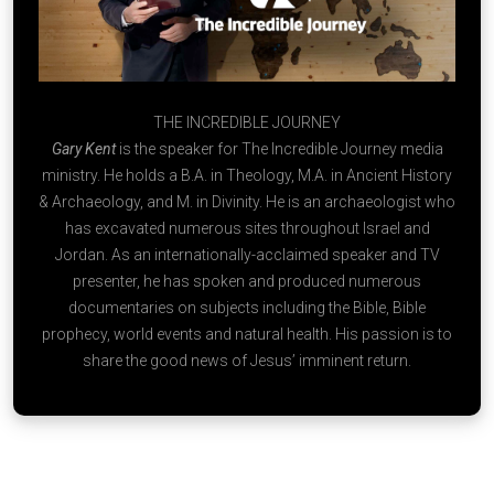
THE INCREDIBLE JOURNEY
Gary Kent
is the speaker for The Incredible Journey media
ministry. He holds a B.A. in Theology, M.A. in Ancient History
& Archaeology, and M. in Divinity. He is an archaeologist who
has excavated numerous sites throughout Israel and
Jordan. As an internationally-acclaimed speaker and TV
presenter, he has spoken and produced numerous
documentaries on subjects including the Bible, Bible
prophecy, world events and natural health. His passion is to
share the good news of Jesus’ imminent return.