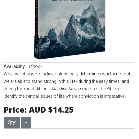
Availability:
In Stock
What we choose to believe intrinsically determines whether or not
we are able to stand strong in this life - during the easy times, and
during the most difficult.
Standing Strong
explores the Bible to
identify the central issues of life where conviction is imperative.
Price:
AUD $14.25
Qty:
-