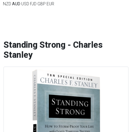
NZD
AUD
USD
FJD
GBP
EUR
Standing Strong - Charles
Stanley