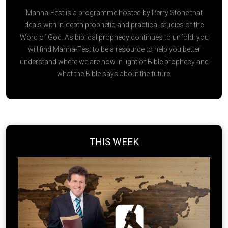
Manna-Fest is a programme hosted by Perry Stone that
deals with in-depth prophetic and practical studies of the
Word of God. As biblical prophecy continues to unfold, you
will find Manna-Fest to be a resource to help you better
understand where we are now in light of Bible prophecy and
what the Bible says about the future.
THIS WEEK