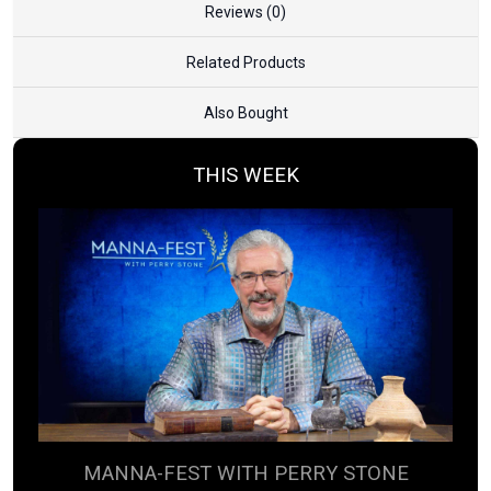
Reviews (0)
Related Products
Also Bought
THIS WEEK
MANNA-FEST WITH PERRY STONE