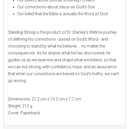
Our beliefs about God as sovereign Creator
Our convictions about Jesus as God's Son
Our belief that the Bible is actually the Word of God
Standing Strong
is the product of Dr. Stanley's lifetime journey
of defining his convictions - based on God's Word - and
choosing to stand by what he believes ... no matter the
consequences. As he shares what he has discovered, he
guides us as we examine and shape what we believe, so that
we can live strong, with confidence, hope, and an assurance
that when our convictions are based on God's truths, we can't
go wrong.
Dimensions: 21.2 cm x 13.3 cm x 1.7 cm
Weight: 212 g
Cover: Paperback