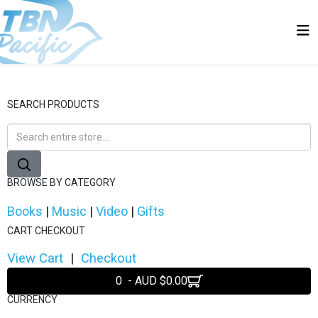
SEARCH PRODUCTS
BROWSE BY CATEGORY
Books
|
Music
|
Video
|
Gifts
CART CHECKOUT
View Cart
|
Checkout
0 - AUD $0.00
CURRENCY