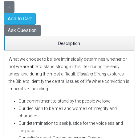
+
Add to Cart
Ask Question
Description
What we choose to believe intrinsically determines whether or
not we are able to stand strong in this life - during the easy
times, and during the most difficult.
Standing Strong
explores
the Bible to identify the central issues of life where conviction is
imperative, including:
Our commitment to stand by the people we love
Our decision to be men and women of integrity and
character
Our determination to seek justice for the voiceless and
the poor