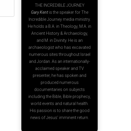
THE INCREDIBLE JOURNEY
Gary Kent
is the speaker for The
Incredible Journey media ministry.
He holds a B.A. in Theology, M.A. in
Ancient History & Archaeology,
and M. in Divinity. He is an
archaeologist who has excavated
numerous sites throughout Israel
and Jordan. As an internationally-
acclaimed speaker and TV
presenter, he has spoken and
produced numerous
documentaries on subjects
including the Bible, Bible prophecy,
world events and natural health.
His passion is to share the good
news of Jesus’ imminent return.