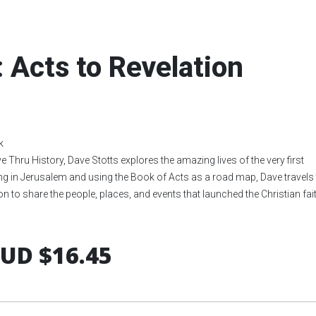
: Acts to Revelation
k
ive Thru History, Dave Stotts explores the amazing lives of the very first
ng in Jerusalem and using the Book of Acts as a road map, Dave travels 
n to share the people, places, and events that launched the Christian fait
UD $16.45