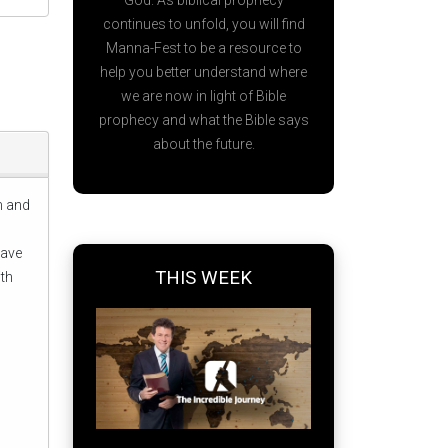
God. As biblical prophecy
continues to unfold, you will find
Manna-Fest to be a resource to
help you better understand where
we are now in light of Bible
prophecy and what the Bible says
about the future.
em and
Dave
THIS WEEK
ith