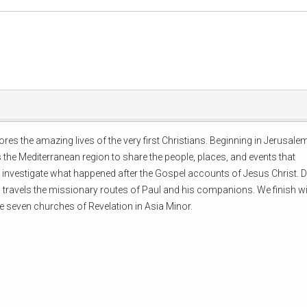
lores the amazing lives of the very first Christians. Beginning in Jerusal
 the Mediterranean region to share the people, places, and events that
ll investigate what happened after the Gospel accounts of Jesus Christ. 
and travels the missionary routes of Paul and his companions. We finish w
e seven churches of Revelation in Asia Minor.