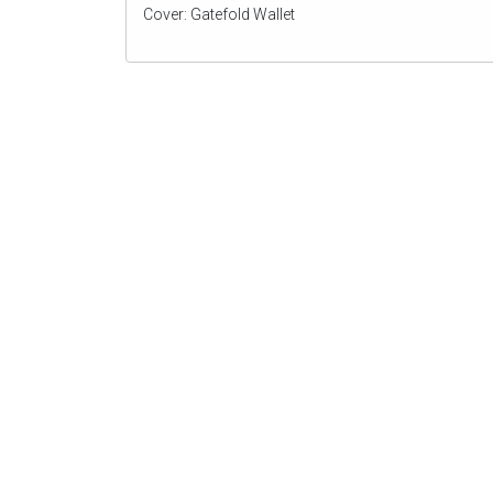
Cover: Gatefold Wallet