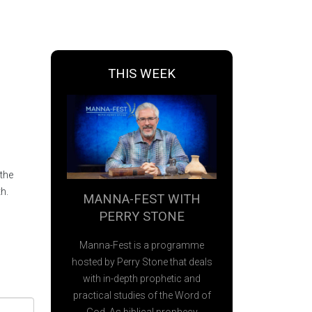
THIS WEEK
the
h.
MANNA-FEST WITH
PERRY STONE
Manna-Fest is a programme
hosted by Perry Stone that deals
with in-depth prophetic and
practical studies of the Word of