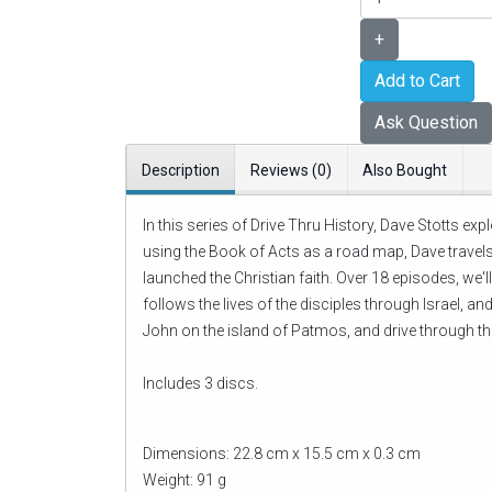
+
Add to Cart
Ask Question
Description
Reviews (0)
Also Bought
In this series of Drive Thru History, Dave Stotts exp
using the Book of Acts as a road map, Dave travels
launched the Christian faith. Over 18 episodes, we'
follows the lives of the disciples through Israel, 
John on the island of Patmos, and drive through th
Includes 3 discs.
Dimensions: 22.8 cm x 15.5 cm x 0.3 cm
Weight: 91 g