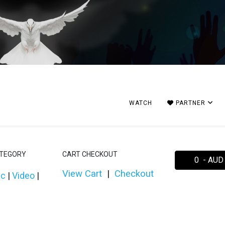
WATCH
PARTNER
ATEGORY
CART CHECKOUT
0 - AUD
View Cart
|
Checkout
ic
|
Video
|