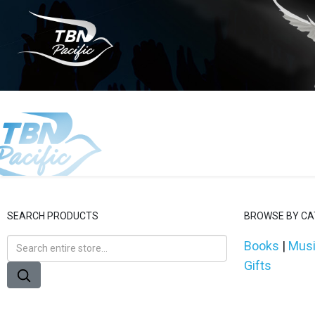
SEARCH PRODUCTS
BROWSE BY C
Books
|
Mus
Gifts