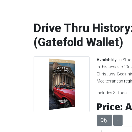
Drive Thru History
(Gatefold Wallet)
Availability:
In Stoc
In this series of Dr
Christians. Beginni
Mediterranean regio
Includes 3 discs.
Price:
A
Qty:
-