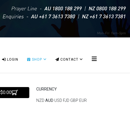
LOGIN
SHOP
CONTACT
CURRENCY
 $0.00
NZD
AUD
USD
FJD
GBP
EUR